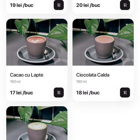
19 lei /buc
20 lei /buc
Cacao cu Lapte
Ciocolata Calda
160 ml
160 ml
17 lei /buc
18 lei /buc