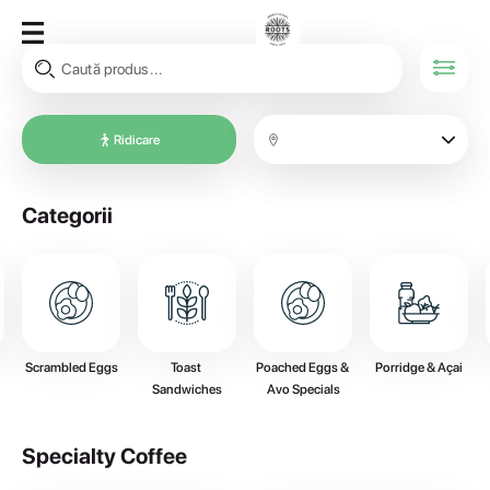
Ridicare
Categorii
Scrambled Eggs
Toast 
Poached Eggs & 
Porridge & Açai
Sandwiches
Avo Specials
Specialty Coffee