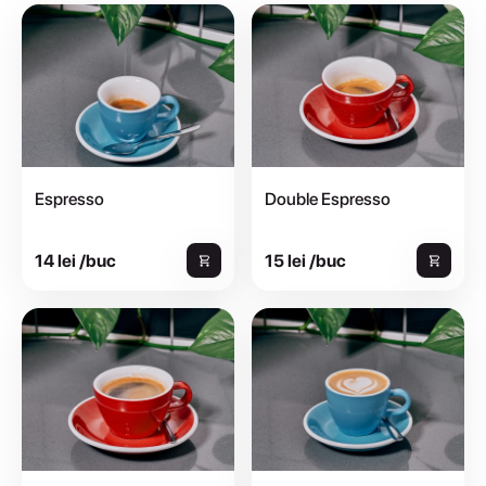
Espresso
Double Espresso
14 lei /buc
15 lei /buc