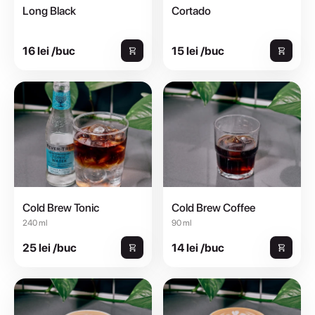
Long Black
Cortado
16 lei /buc
15 lei /buc
Cold Brew Tonic
Cold Brew Coffee
240 ml
90 ml
25 lei /buc
14 lei /buc