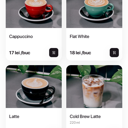
Cappuccino
Flat White
17 lei /buc
18 lei /buc
Latte
Cold Brew Latte
220 ml