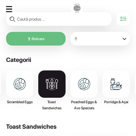
Ridicare
Categorii
Scrambled Eggs
Toast 
Poached Eggs & 
Porridge & Açai
Sandwiches
Avo Specials
Toast Sandwiches