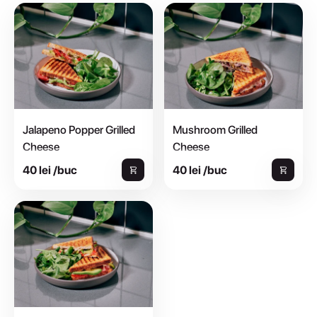
Jalapeno Popper Grilled
Mushroom Grilled
Cheese
Cheese
Paine toast cu maia si cartofi |
Paine toast cu maia si cartofi |
40 lei /buc
40 lei /buc
gouda | avocado | jalapeno | rosii |
gouda | ciuperci gatite sous-vide |
mix de salata - 250 g
ceapa lacto fermentata | mix de...